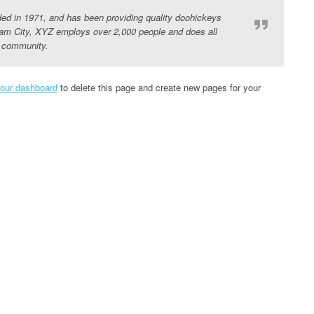
 in 1971, and has been providing quality doohickeys
tham City, XYZ employs over 2,000 people and does all
m community.
our dashboard
to delete this page and create new pages for your