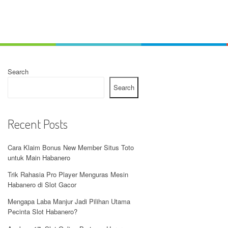
Search
Search
Recent Posts
Cara Klaim Bonus New Member Situs Toto
untuk Main Habanero
Trik Rahasia Pro Player Menguras Mesin
Habanero di Slot Gacor
Mengapa Laba Manjur Jadi Pilihan Utama
Pecinta Slot Habanero?