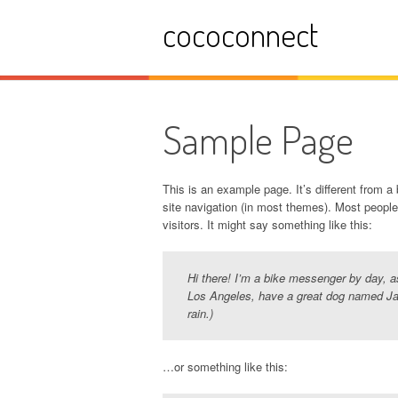
Skip
cococonnect
to
content
Sample Page
This is an example page. It’s different from a 
site navigation (in most themes). Most people 
visitors. It might say something like this:
Hi there! I’m a bike messenger by day, asp
Los Angeles, have a great dog named Jack
rain.)
…or something like this: