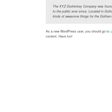
The XYZ Doohickey Company was founded
to the public ever since. Located in Go
kinds of awesome things for the Gotha
As a new WordPress user, you should go to
y
content. Have fun!