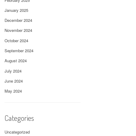
February 2025
January 2025
December 2024
November 2024
October 2024
September 2024
August 2024
July 2024
June 2024
May 2024
Categories
Uncategorized