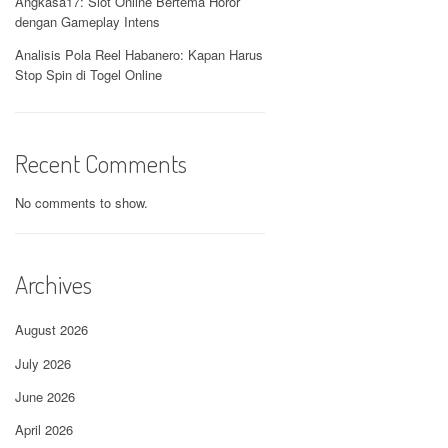
Angkasa17: Slot Online Bertema Horor
dengan Gameplay Intens
Analisis Pola Reel Habanero: Kapan Harus
Stop Spin di Togel Online
Recent Comments
No comments to show.
Archives
August 2026
July 2026
June 2026
April 2026