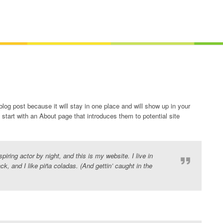
blog post because it will stay in one place and will show up in your
start with an About page that introduces them to potential site
iring actor by night, and this is my website. I live in
, and I like piña coladas. (And gettin’ caught in the