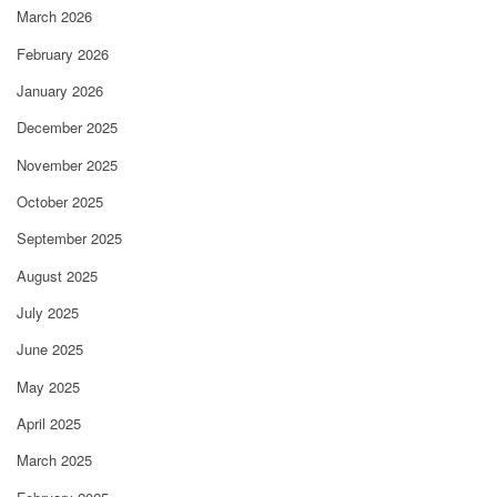
March 2026
February 2026
January 2026
December 2025
November 2025
October 2025
September 2025
August 2025
July 2025
June 2025
May 2025
April 2025
March 2025